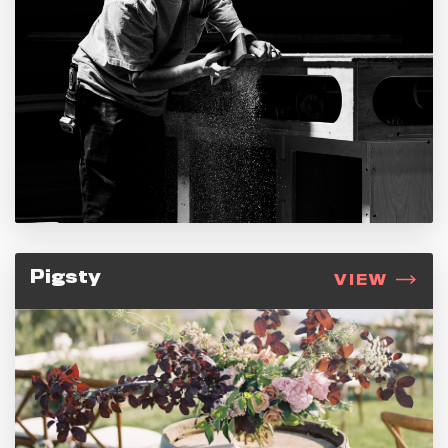
Pigsty
VIEW