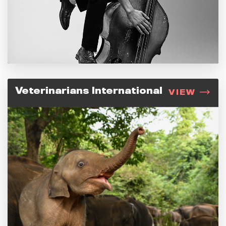
Veterinarians International
VIEW