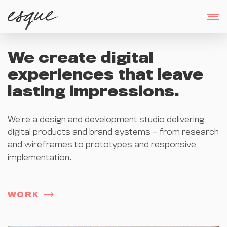
We create digital
experiences that leave
lasting impressions.
We’re a design and development studio delivering
digital products and brand systems – from research
and wireframes to prototypes and responsive
implementation.
WORK