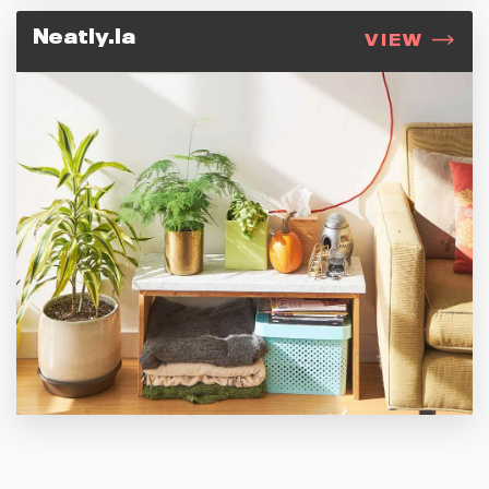
Neatly.la
VIEW