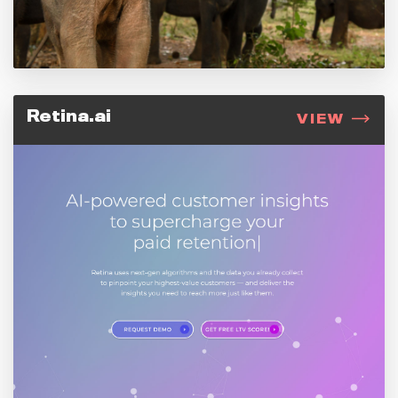
Retina.ai
VIEW