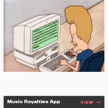
Music Royalties App
VIEW