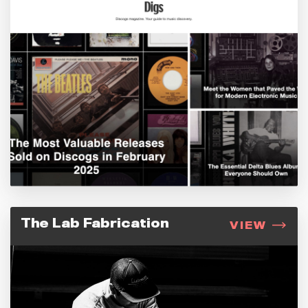
The Lab Fabrication
VIEW