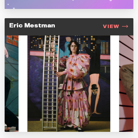
Eric Mestman
VIEW