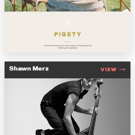
Shawn Merz
VIEW