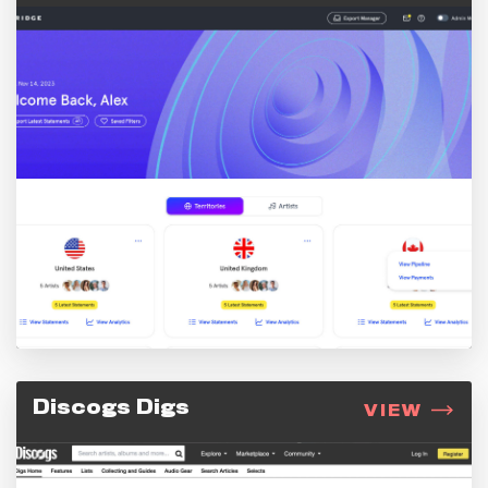
Discogs Digs
VIEW