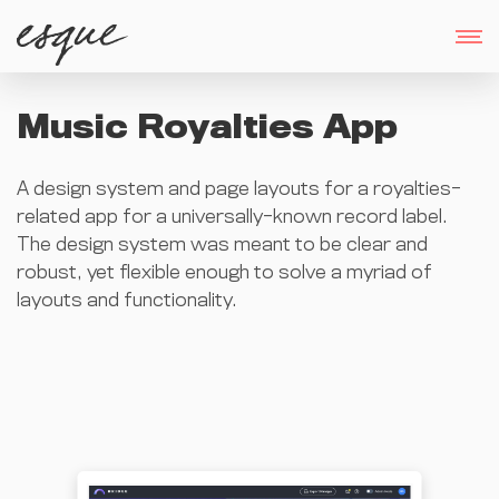
Music Royalties App
A design system and page layouts for a royalties-
related app for a universally-known record label.
The design system was meant to be clear and
robust, yet flexible enough to solve a myriad of
layouts and functionality.